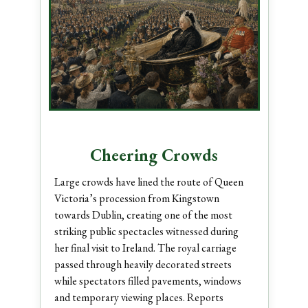
Cheering Crowds
Large crowds have lined the route of Queen
Victoria’s procession from Kingstown
towards Dublin, creating one of the most
striking public spectacles witnessed during
her final visit to Ireland. The royal carriage
passed through heavily decorated streets
while spectators filled pavements, windows
and temporary viewing places. Reports