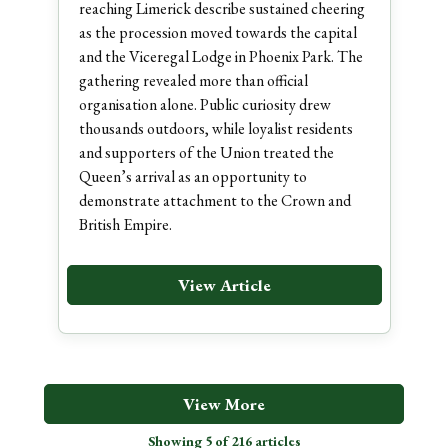
reaching Limerick describe sustained cheering
as the procession moved towards the capital
and the Viceregal Lodge in Phoenix Park. The
gathering revealed more than official
organisation alone. Public curiosity drew
thousands outdoors, while loyalist residents
and supporters of the Union treated the
Queen’s arrival as an opportunity to
demonstrate attachment to the Crown and
British Empire.
View Article
View More
Showing 5 of 216 articles