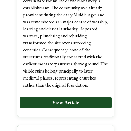
certain date for his life or the monastery’s
establishment. The community was already
prominent during the early Middle Ages and
was remembered as a major centre of worship,
learning and clerical authority. Repeated
warfare, plundering and rebuilding
transformed the site over succeeding
centuries. Consequently, none of the
structures traditionally connected with the
earliest monastery survives above ground. The
visible ruins belong principally to later
medieval phases, representing churches
rather than the original foundation.
View Article