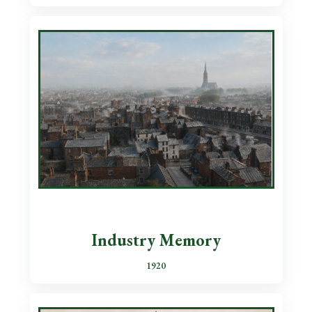
Industry Memory
1920