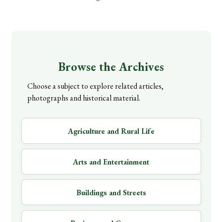
Browse the Archives
Choose a subject to explore related articles,
photographs and historical material.
Agriculture and Rural Life
Arts and Entertainment
Buildings and Streets