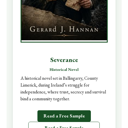
Severance
Historical Novel
A historical novel set in Ballingarry, County
Limerick, during Ireland’s struggle for
independence, where trust, secrecy and survival
bind a community together.
Read a Free Sample
Read a Free Sample