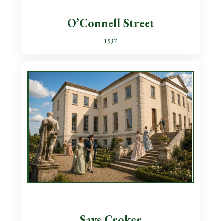
O’Connell Street
1937
Says Croker