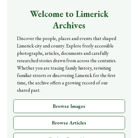
Welcome to Limerick
Archives
Discover the people, places and events that shaped
Limerick city and county. Explore freely accessible
photographs, articles, documents and carefully
researched stories drawn from across the centuries.
Whether you are tracing family history, revisiting
familiar streets or discovering Limerick for the first
time, the archive offers a growing record of our
shared past.
Browse Images
Browse Articles