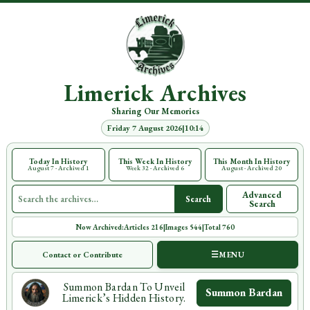
Limerick Archives
Sharing Our Memories
Friday 7 August 2026
|
10:14
Today In History
This Week In History
This Month In History
August 7 · Archived 1
Week 32 · Archived 6
August · Archived 20
Search all Limerick Archives
Advanced
Search
Search
Now Archived:
Articles 216
|
Images 544
|
Total 760
Contact or Contribute
☰
MENU
Summon Bardan To Unveil
Summon Bardan
Limerick’s Hidden History.