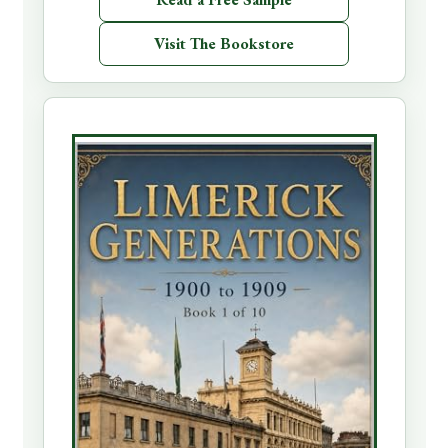
Visit The Bookstore