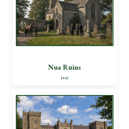
Nua Ruins
1642