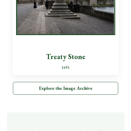
Treaty Stone
1691
Explore the Image Archive