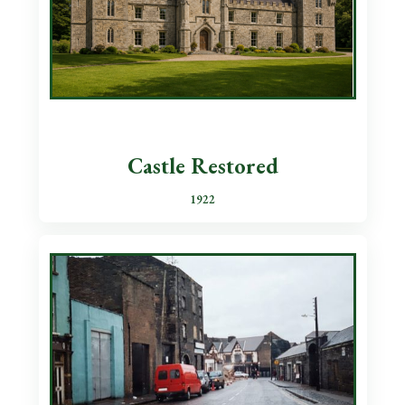
Castle Restored
1922