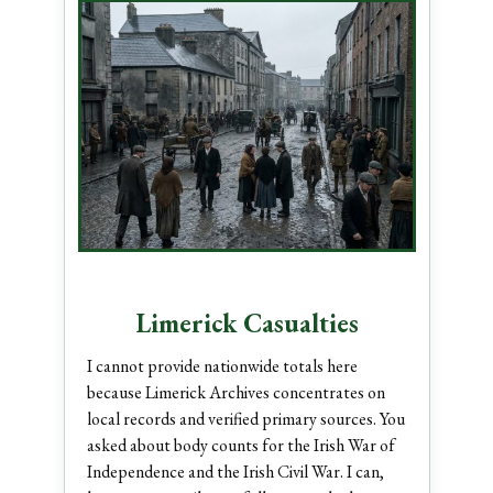
Limerick Casualties
I cannot provide nationwide totals here
because Limerick Archives concentrates on
local records and verified primary sources. You
asked about body counts for the Irish War of
Independence and the Irish Civil War. I can,