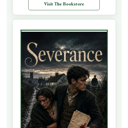
Visit The Bookstore