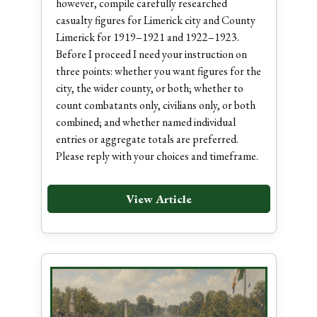
however, compile carefully researched
casualty figures for Limerick city and County
Limerick for 1919–1921 and 1922–1923.
Before I proceed I need your instruction on
three points: whether you want figures for the
city, the wider county, or both; whether to
count combatants only, civilians only, or both
combined; and whether named individual
entries or aggregate totals are preferred.
Please reply with your choices and timeframe.
View Article