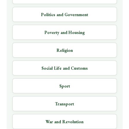
Politics and Government
Poverty and Housing
Religion
Social Life and Customs
Sport
Transport
War and Revolution