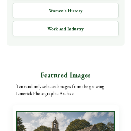
Women’s History
Work and Industry
Featured Images
Ten randomly selected images from the growing
Limerick Photographic Archive.