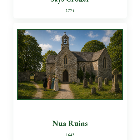
1774
Nua Ruins
1642