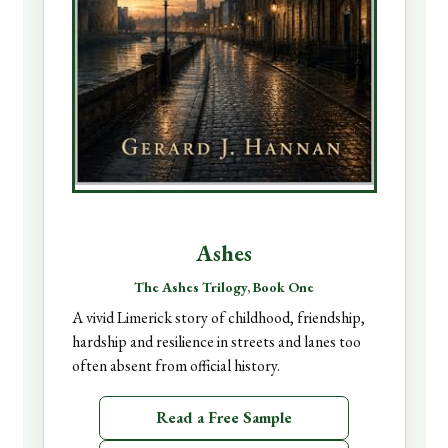
Ashes
The Ashes Trilogy, Book One
A vivid Limerick story of childhood, friendship,
hardship and resilience in streets and lanes too
often absent from official history.
Read a Free Sample