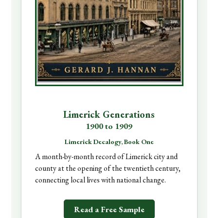
Limerick Generations
1900 to 1909
Limerick Decalogy, Book One
A month-by-month record of Limerick city and
county at the opening of the twentieth century,
connecting local lives with national change.
Read a Free Sample