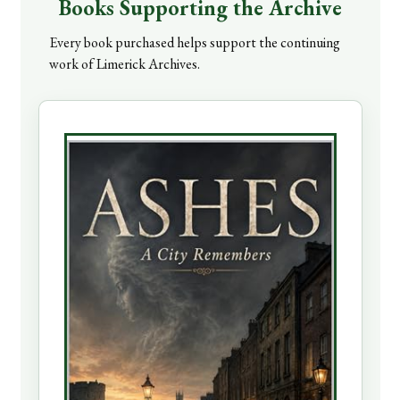
Books Supporting the Archive
Every book purchased helps support the continuing
work of Limerick Archives.