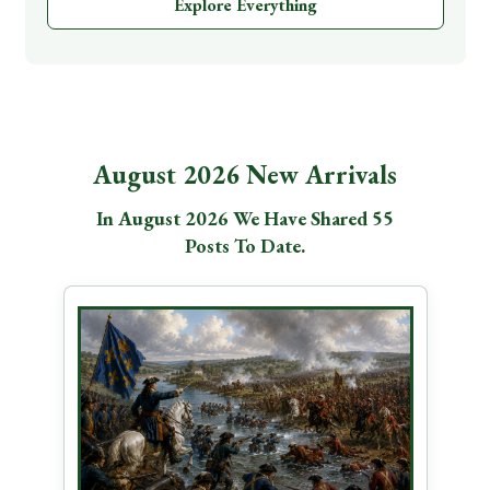
Explore Everything
August 2026 New Arrivals
In August 2026 We Have Shared 55
Posts To Date.