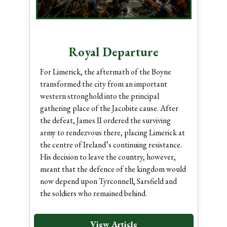
Royal Departure
For Limerick, the aftermath of the Boyne
transformed the city from an important
western stronghold into the principal
gathering place of the Jacobite cause. After
the defeat, James II ordered the surviving
army to rendezvous there, placing Limerick at
the centre of Ireland’s continuing resistance.
His decision to leave the country, however,
meant that the defence of the kingdom would
now depend upon Tyrconnell, Sarsfield and
the soldiers who remained behind.
View Article