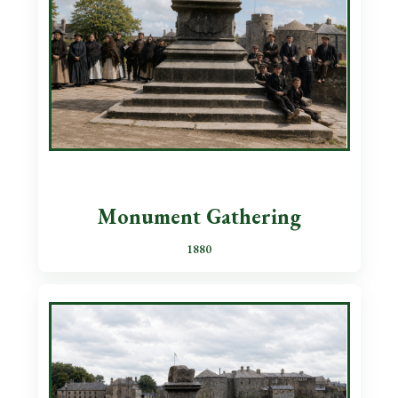
Monument Gathering
1880