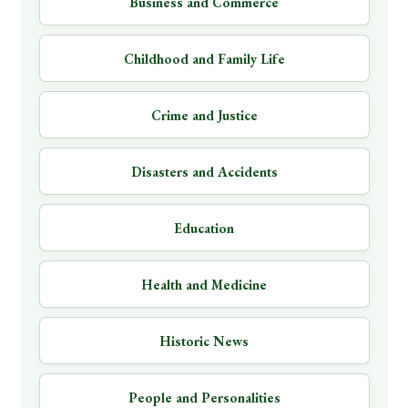
Business and Commerce
Childhood and Family Life
Crime and Justice
Disasters and Accidents
Education
Health and Medicine
Historic News
People and Personalities