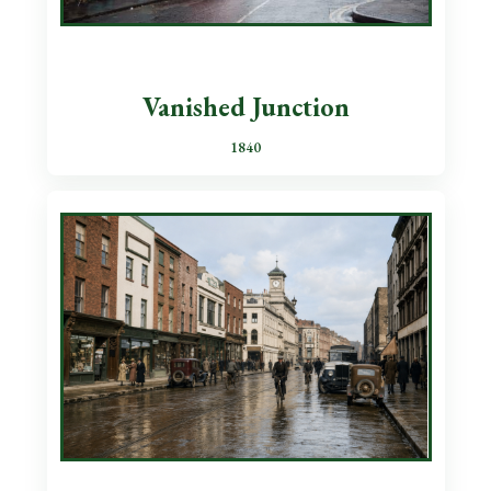
Vanished Junction
1840