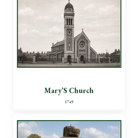
Mary’S Church
1749