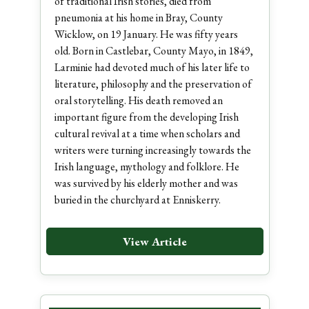
of traditional Irish stories, died from
pneumonia at his home in Bray, County
Wicklow, on 19 January. He was fifty years
old. Born in Castlebar, County Mayo, in 1849,
Larminie had devoted much of his later life to
literature, philosophy and the preservation of
oral storytelling. His death removed an
important figure from the developing Irish
cultural revival at a time when scholars and
writers were turning increasingly towards the
Irish language, mythology and folklore. He
was survived by his elderly mother and was
buried in the churchyard at Enniskerry.
View Article