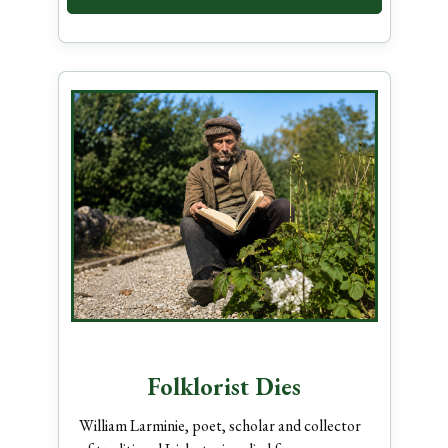
Folklorist Dies
William Larminie, poet, scholar and collector