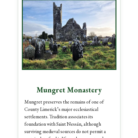
Mungret Monastery
Mungret preserves the remains of one of
County Limerick’s major ecclesiastical
settlements. Tradition associates its
foundation with Saint Nessán, although
surviving medieval sources do not permit a